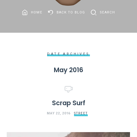
HOME
BACK TO BLOG
SEARCH
DATE ARCHIVES
May 2016
Scrap Surf
MAY 22, 2016
STREET