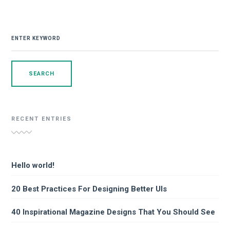
SEARCH
FOR:
RECENT ENTRIES
Hello world!
20 Best Practices For Designing Better UIs
40 Inspirational Magazine Designs That You Should See