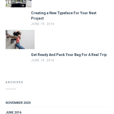
Creating a New Typeface For Your Next
Project
JUNE 19, 2016
Get Ready And Pack Your Bag For A Real Trip
JUNE 19, 2016
ARCHIVES
NOVEMBER 2020
JUNE 2016