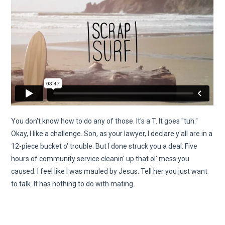
You don't know how to do any of those. It's a T. It goes "tuh."
Okay, I like a challenge. Son, as your lawyer, I declare y'all are in a
12-piece bucket o' trouble. But I done struck you a deal: Five
hours of community service cleanin' up that ol' mess you
caused. I feel like I was mauled by Jesus. Tell her you just want
to talk. It has nothing to do with mating.