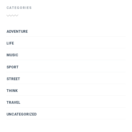
CATEGORIES
ADVENTURE
LIFE
MUSIC
SPORT
STREET
THINK
TRAVEL
UNCATEGORIZED