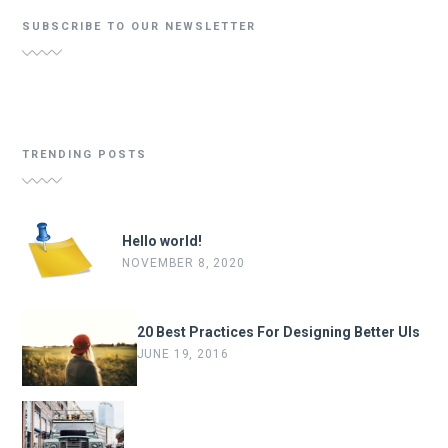
SUBSCRIBE TO OUR NEWSLETTER
TRENDING POSTS
Hello world!
NOVEMBER 8, 2020
20 Best Practices For Designing Better UIs
JUNE 19, 2016