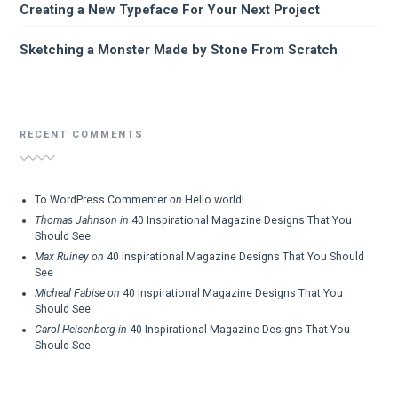
Creating a New Typeface For Your Next Project
Sketching a Monster Made by Stone From Scratch
RECENT COMMENTS
To WordPress Commenter
on
Hello world!
Thomas Jahnson
in
40 Inspirational Magazine Designs That You
Should See
Max Ruiney
on
40 Inspirational Magazine Designs That You Should
See
Micheal Fabise
on
40 Inspirational Magazine Designs That You
Should See
Carol Heisenberg
in
40 Inspirational Magazine Designs That You
Should See